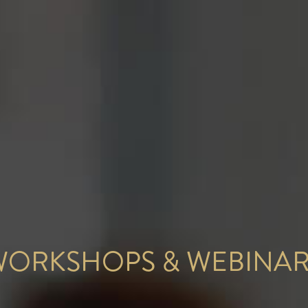
WORKSHOPS & WEBINAR