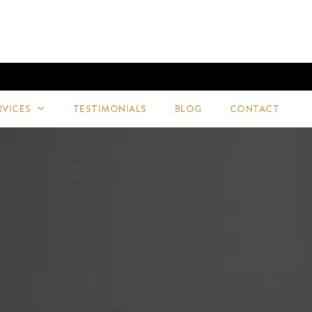
RVICES
TESTIMONIALS
BLOG
CONTACT