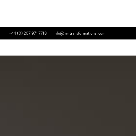
+44 (0) 207 971 7718
info@kmtransformational.com