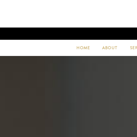
HOME
ABOUT
SE