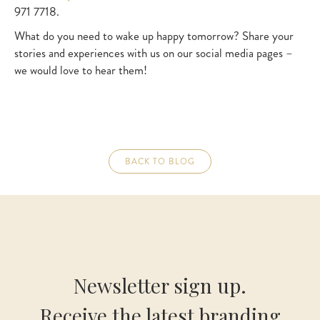
971 7718.
What do you need to wake up happy tomorrow? Share your
stories and experiences with us on our social media pages –
we would love to hear them!
BACK TO BLOG
Newsletter sign up.
Receive the latest branding