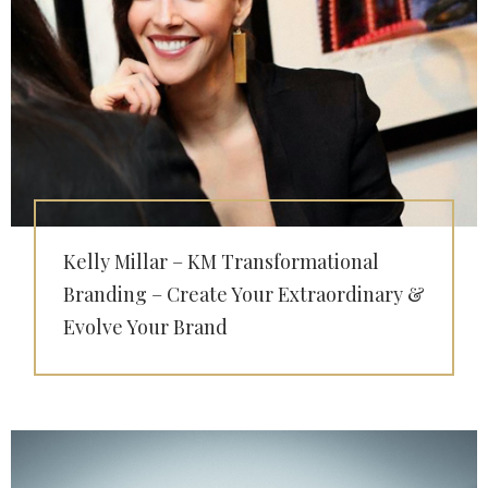
Kelly Millar – KM Transformational
Branding – Create Your Extraordinary &
Evolve Your Brand