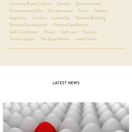
Company Brand Culture
Dreams
Empowerment
Entrepreneurial life
Entrepreneurs
Focus
Identity
Inspiration
Leaders
Leadership
Personal Branding
Personal Development
Personal Satisfaction
Self-Confidence
Rituals
Self-care
Success
Transformation
The Brand Within
Latest News
LATEST NEWS