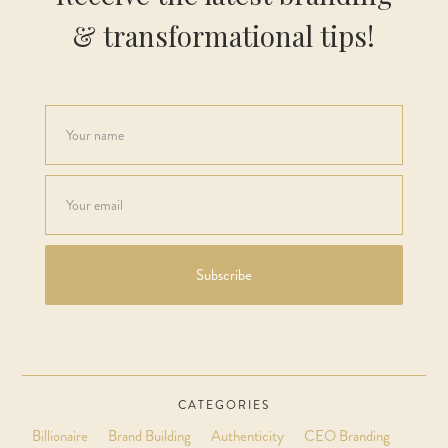
& transformational tips!
CATEGORIES
Billionaire
Brand Building
Authenticity
CEO Branding