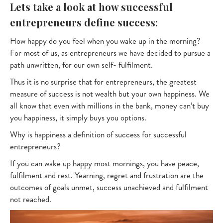
Lets take a look at how successful
entrepreneurs define success:
How happy do you feel when you wake up in the morning?
For most of us, as entrepreneurs we have decided to pursue a
path unwritten, for our own self- fulfilment.
Thus it is no surprise that for entrepreneurs, the greatest
measure of success is not wealth but your own happiness. We
all know that even with millions in the bank, money can’t buy
you happiness, it simply buys you options.
Why is happiness a definition of success for successful
entrepreneurs?
If you can wake up happy most mornings, you have peace,
fulfilment and rest. Yearning, regret and frustration are the
outcomes of goals unmet, success unachieved and fulfilment
not reached.