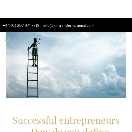
+44 (0) 207 971 7718
info@kmtransformational.com
Successful entrepreneurs
– How do you define