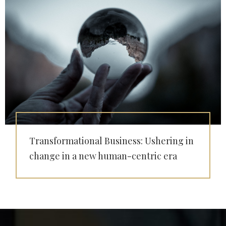
Transformational Business: Ushering in
change in a new human-centric era