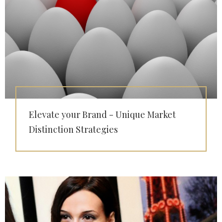
Elevate your Brand - Unique Market
Distinction Strategies