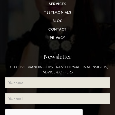
SERVICES
TESTIMONIALS
BLOG
CONTACT
PRIVACY
Newsletter
EXCLUSIVE BRANDING TIPS, TRANSFORMATIONAL INSIGHTS,
ADVICE & OFFERS