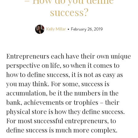
success?
February 26, 2019
•
Kelly Millar
Entrepreneurs each have their own unique
perspective on life, so when it comes to
how to define success, it is not as easy as
you may think. For some, success is
accumulation, be it the numbers in the
bank, achievements or trophies – their
physical store is how they define success.
For most successful entrepreneurs, to
define success is much more complex.