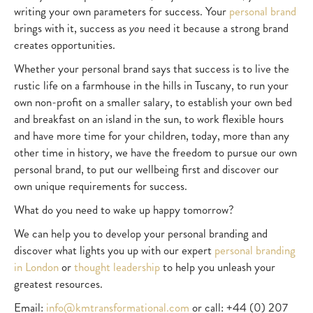
writing your own parameters for success. Your
personal brand
brings with it, success as
you
need it because a strong brand
creates opportunities.
Whether your personal brand says that success is to live the
rustic life on a farmhouse in the hills in Tuscany, to run your
own non-profit on a smaller salary, to establish your own bed
and breakfast on an island in the sun, to work flexible hours
and have more time for your children, today, more than any
other time in history, we have the freedom to pursue our own
personal brand, to put our wellbeing first and discover our
own unique requirements for success.
What do you need to wake up happy tomorrow?
We can help you to develop your personal branding and
discover what lights you up with our expert
personal branding
in London
or
thought leadership
to help you unleash your
greatest resources.
Email:
info@kmtransformational.com
or call: +44 (0) 207