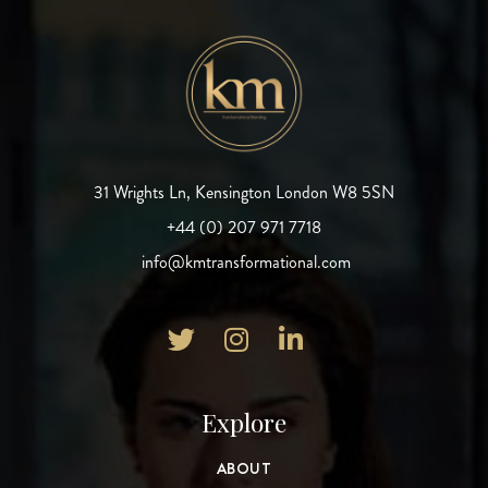
31 Wrights Ln, Kensington London W8 5SN
+44 (0) 207 971 7718
info@kmtransformational.com



Explore
ABOUT