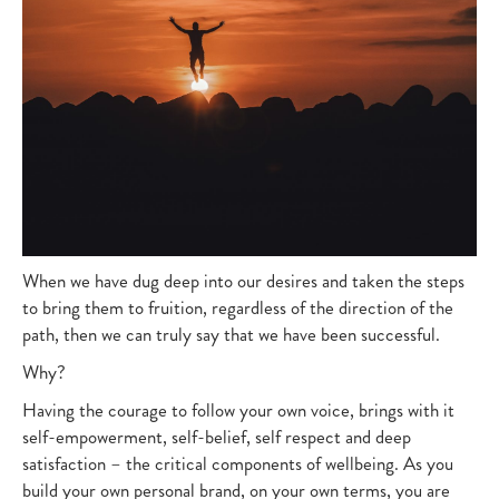
When we have dug deep into our desires and taken the steps
to bring them to fruition, regardless of the direction of the
path, then we can truly say that we have been successful.
Why?
Having the courage to follow your own voice, brings with it
self-empowerment, self-belief, self respect and deep
satisfaction – the critical components of wellbeing. As you
build your own personal brand, on your own terms, you are