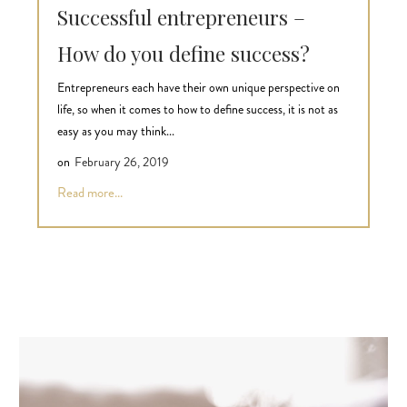
Successful entrepreneurs –
How do you define success?
Entrepreneurs each have their own unique perspective on
life, so when it comes to how to define success, it is not as
easy as you may think...
on
February 26, 2019
Read more...