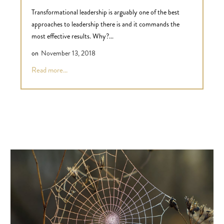
Transformational leadership is arguably one of the best
approaches to leadership there is and it commands the
most effective results. Why?...
on
November 13, 2018
Read more...