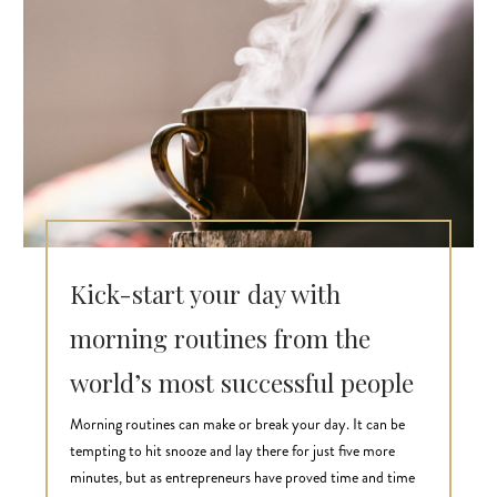
Kick-start your day with
morning routines from the
world’s most successful people
Morning routines can make or break your day. It can be
tempting to hit snooze and lay there for just five more
minutes, but as entrepreneurs have proved time and time