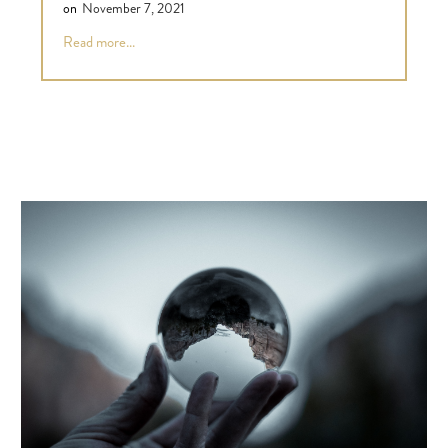
on
November 7, 2021
Read more...