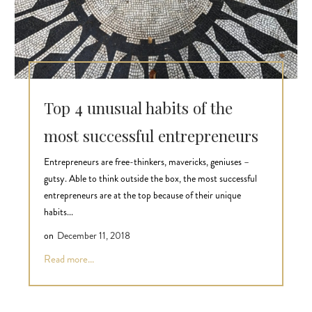
Top 4 unusual habits of the
most successful entrepreneurs
Entrepreneurs are free-thinkers, mavericks, geniuses –
gutsy. Able to think outside the box, the most successful
entrepreneurs are at the top because of their unique
habits...
on
December 11, 2018
Read more...