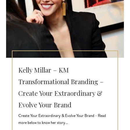
Kelly Millar – KM
Transformational Branding –
Create Your Extraordinary &
Evolve Your Brand
Create Your Extraordinary & Evolve Your Brand - Read
more below to know her story...