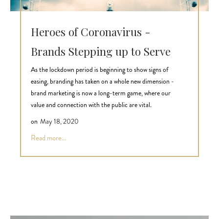
Heroes of Coronavirus -
Brands Stepping up to Serve
As the lockdown period is beginning to show signs of
easing, branding has taken on a whole new dimension -
brand marketing is now a long-term game, where our
value and connection with the public are vital.
on
May 18, 2020
Read more...