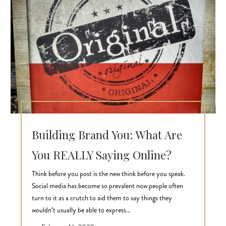
Building Brand You: What Are
You REALLY Saying Online?
Think before you post is the new think before you speak.
Social media has become so prevalent now people often
turn to it as a crutch to aid them to say things they
wouldn’t usually be able to express...