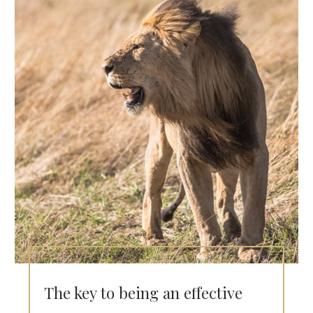
The key to being an effective