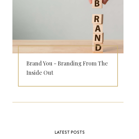
Brand You - Branding From The
Inside Out
LATEST POSTS